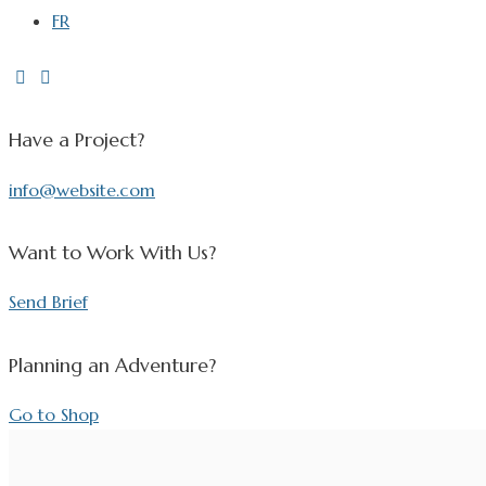
FR
Have a Project?
info@website.com
Want to Work With Us?
Send Brief
Planning an Adventure?
Go to Shop