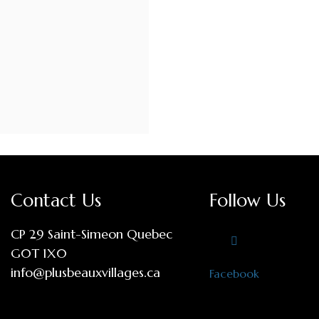
Contact Us
Follow Us
CP 29 Saint-Simeon Quebec
G0T 1X0
info@plusbeauxvillages.ca
Facebook