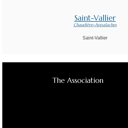
Saint-Vallier
Chaudière-Appalaches
Saint-Vallier
The Association