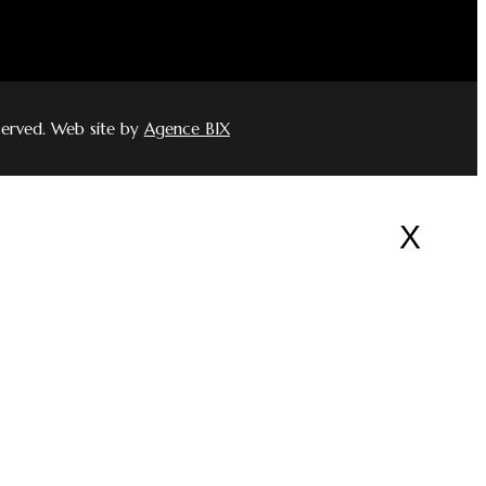
served. Web site by
Agence BIX
X