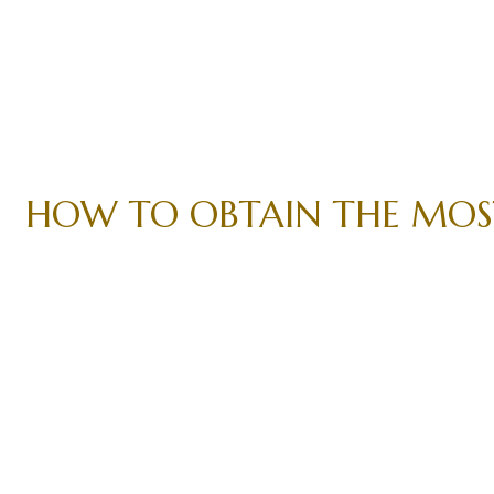
HOW TO OBTAIN THE MOST