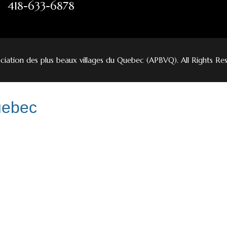
418-633-6878
iation des plus beaux villages du Quebec (APBVQ). All Rights Re