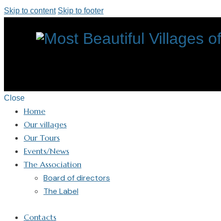
Skip to content
Skip to footer
Close
Home
Our villages
Our Tours
Events/News
The Association
Board of directors
The Label
Contacts