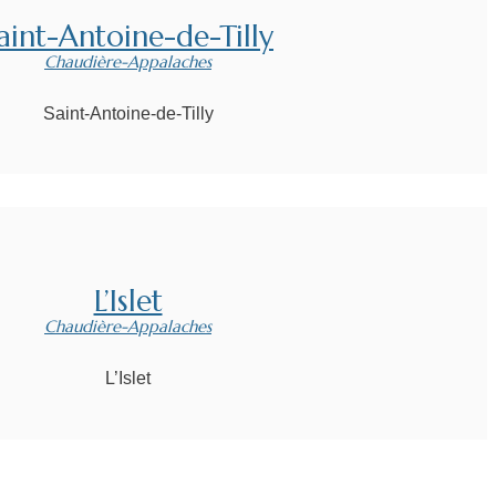
aint-Antoine-de-Tilly
Chaudière-Appalaches
Saint-Antoine-de-Tilly
L’Islet
Chaudière-Appalaches
L’Islet