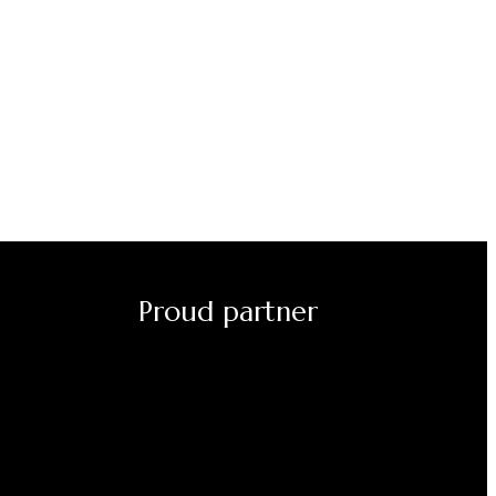
Proud partner