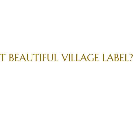
 BEAUTIFUL VILLAGE LABEL