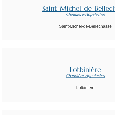
Saint-Michel-de-Bellec
Chaudière-Appalaches
Saint-Michel-de-Bellechasse
Lotbinière
Chaudière-Appalaches
Lotbinière