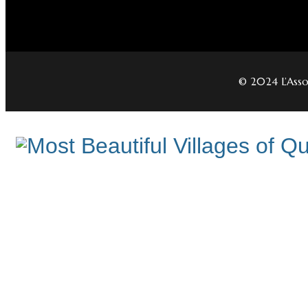
© 2024 L’Assoc